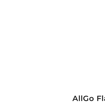
AllGo F