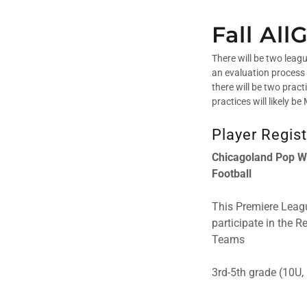
Fall Al
There will be two leag
an evaluation process 
there will be two prac
practices will likely 
Player Regist
Chicagoland Pop Wa
Football
This Premiere Leagu
participate in the 
Teams
3rd-5th grade (10U, 