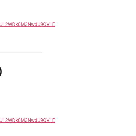
5eU12WDk0M3NwdU9OV1E
)
5eU12WDk0M3NwdU9OV1E