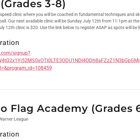
 (Grades 3-8)
 speed clinic where you will be coached in fundamental techniques and skil
tball. Our next available clinic will be Sunday July 12th from 11-1pm at t
ly 12th clinic is $20. Use the link below to register ASAP as spots will be l
ration
cs.com/signup?
W4tQ2x1Yi52MS0xOTI0LTE3ODU1NDI4ODh8aFZzZ1N3bGpGM
0=&program_id=108459
lGo Flag Academy (Grades 
 Warner League
ration