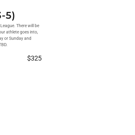
-5)
League. There will be
ur athlete goes into,
day or Sunday and
 TBD.
$325