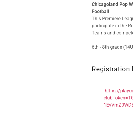
Chicagoland Pop Wa
Football
This Premiere Leagu
participate in the 
Teams and compete
6th - 8th grade (14
Registration 
https://play
clubToken=
1EvVmZ0WDB