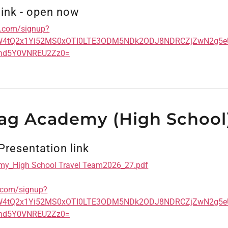
link - open now
cs.com/signup?
aW4tQ2x1Yi52MS0xOTI0LTE3ODM5NDk2ODJ8NDRCZjZwN2g
nd5Y0VNREU2Zz0=
lag Academy (High School
Presentation link
my_High School Travel Team2026_27.pdf
s.com/signup?
aW4tQ2x1Yi52MS0xOTI0LTE3ODM5NDk2ODJ8NDRCZjZwN2g
nd5Y0VNREU2Zz0=