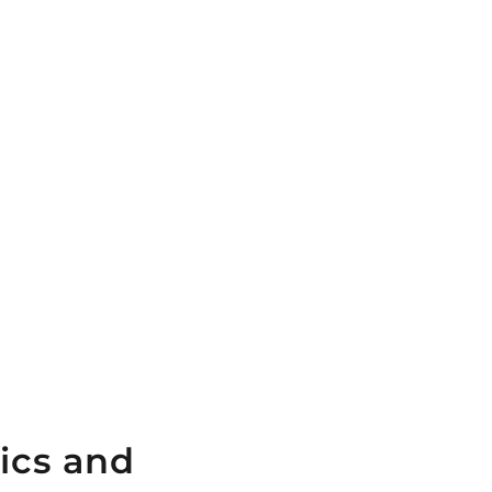
ics and