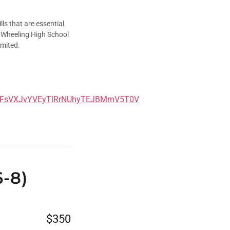
ls that are essential
he Wheeling High School
imited.
jFsVXJvYVEyTlRrNUhyTEJBMmV5T0V
6-8)
$350