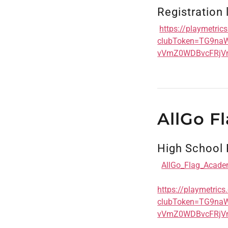
Registration 
https://playmetri
clubToken=TG9n
vVmZ0WDBvcFRjV
AllGo F
High School 
AllGo_Flag_Acade
https://playmetric
clubToken=TG9n
vVmZ0WDBvcFRjV