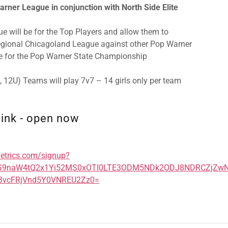
rner League in conjunction with North Side Elite
e will be for the Top Players and allow them to
Regional Chicagoland League against other Pop Warner
 for the Pop Warner State Championship
U, 12U) Teams will play 7v7 – 14 girls only per team
link - open now
metrics.com/signup?
TG9naW4tQ2x1Yi52MS0xOTI0LTE3ODM5NDk2ODJ8NDRCZjZ
vcFRjVnd5Y0VNREU2Zz0=