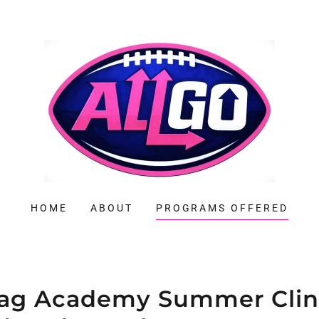
HOME
ABOUT
PROGRAMS OFFERED
lag Academy Summer Clin