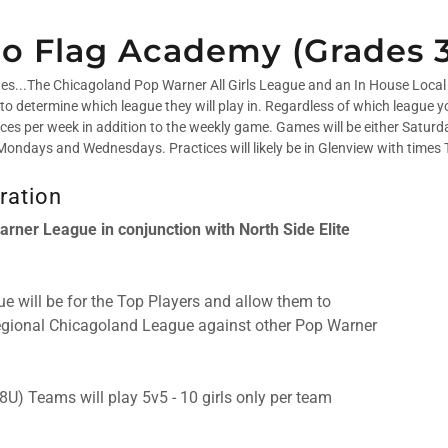
lGo Flag Academy (Grades 3
ues...The Chicagoland Pop Warner All Girls League and an In House Local 
to determine which league they will play in. Regardless of which league yo
tices per week in addition to the weekly game. Games will be either Satur
be Mondays and Wednesdays. Practices will likely be in Glenview with times
ration
rner League in conjunction with North Side Elite
e will be for the Top Players and allow them to
Regional Chicagoland League against other Pop Warner
8U) Teams will play 5v5 - 10 girls only per team