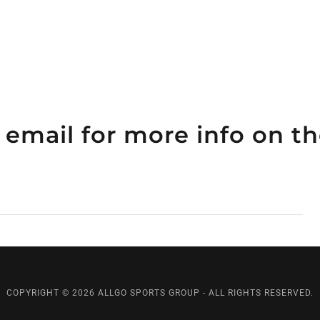
 email for more info on 
COPYRIGHT © 2026 ALLGO SPORTS GROUP - ALL RIGHTS RESERVED.