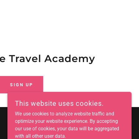
the Travel Academy
SIGN UP
This website uses cookies.
We use cookies to analyze website traffic and
optimize your website experience. By accepting
our use of cookies, your data will be aggregated
with all other user data.