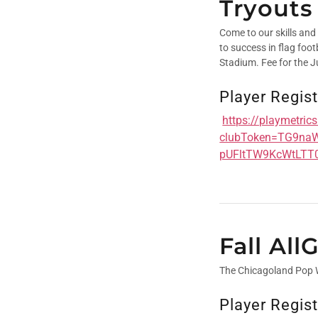
Tryouts
Come to our skills and
to success in flag foo
Stadium. Fee for the Ju
Player Regist
https://playmetri
clubToken=TG9na
pUFltTW9KcWtLTT
Fall Al
The Chicagoland Pop
Player Regist