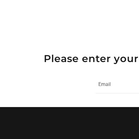
Please enter your
Email